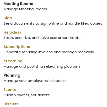
Meeting Rooms
Manage Meeting Rooms
Sign
Send documents to sign online and handle filled copies
Helpdesk
Track, prioritize, and solve customer tickets
Subscriptions
Generate recurring invoices and manage renewals
eLearning
Manage and publish an eLearning platform
Planning
Manage your employees' schedule
Events
Publish events, sell tickets
Discuss