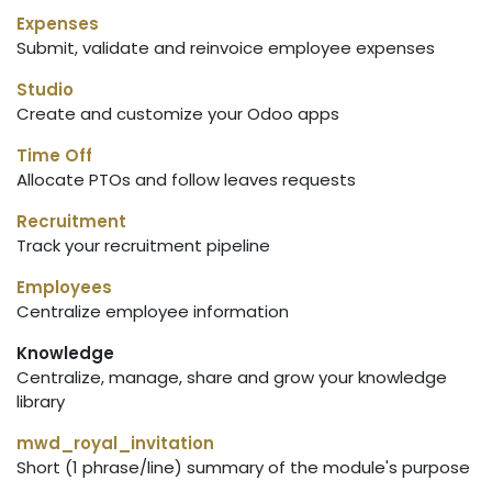
Expenses
Submit, validate and reinvoice employee expenses
Studio
Create and customize your Odoo apps
Time Off
Allocate PTOs and follow leaves requests
Recruitment
Track your recruitment pipeline
Employees
Centralize employee information
Knowledge
Centralize, manage, share and grow your knowledge
library
mwd_royal_invitation
Short (1 phrase/line) summary of the module's purpose