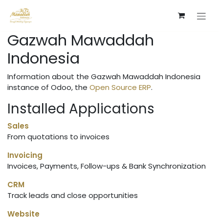
Skip to Content
Gazwah Mawaddah
Indonesia
Information about the Gazwah Mawaddah Indonesia
instance of Odoo, the
Open Source ERP
.
Installed Applications
Sales
From quotations to invoices
Invoicing
Invoices, Payments, Follow-ups & Bank Synchronization
CRM
Track leads and close opportunities
Website