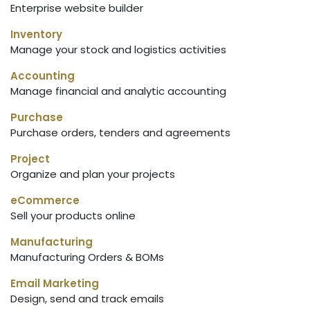
Enterprise website builder
Inventory
Manage your stock and logistics activities
Accounting
Manage financial and analytic accounting
Purchase
Purchase orders, tenders and agreements
Project
Organize and plan your projects
eCommerce
Sell your products online
Manufacturing
Manufacturing Orders & BOMs
Email Marketing
Design, send and track emails