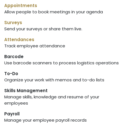
Appointments
Allow people to book meetings in your agenda
Surveys
Send your surveys or share them live.
Attendances
Track employee attendance
Barcode
Use barcode scanners to process logistics operations
To-Do
Organize your work with memos and to-do lists
Skills Management
Manage skills, knowledge and resume of your
employees
Payroll
Manage your employee payroll records