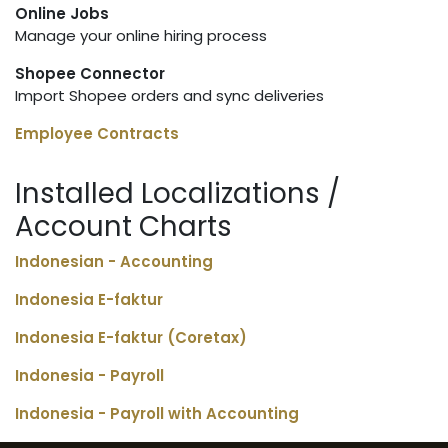
Online Jobs
Manage your online hiring process
Shopee Connector
Import Shopee orders and sync deliveries
Employee Contracts
Installed Localizations /
Account Charts
Indonesian - Accounting
Indonesia E-faktur
Indonesia E-faktur (Coretax)
Indonesia - Payroll
Indonesia - Payroll with Accounting