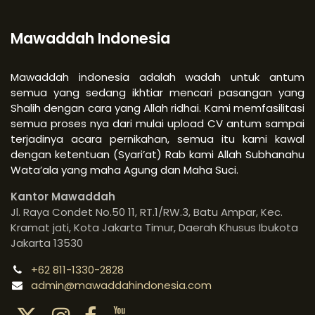
Mawaddah Indonesia
Mawaddah indonesia adalah wadah untuk antum
semua yang sedang ikhtiar mencari pasangan yang
Shalih dengan cara yang Allah ridhai. Kami memfasilitasi
semua proses nya dari mulai upload CV antum sampai
terjadinya acara pernikahan, semua itu kami kawal
dengan ketentuan (Syari’at) Rab kami Allah Subhanahu
Wata’ala yang maha Agung dan Maha Suci.
Kantor Mawaddah
Jl. Raya Condet No.50 11, RT.1/RW.3, Batu Ampar, Kec.
Kramat jati, Kota Jakarta Timur, Daerah Khusus Ibukota
Jakarta 13530
+62 811-1330-2828
admin@mawaddahindonesia.com