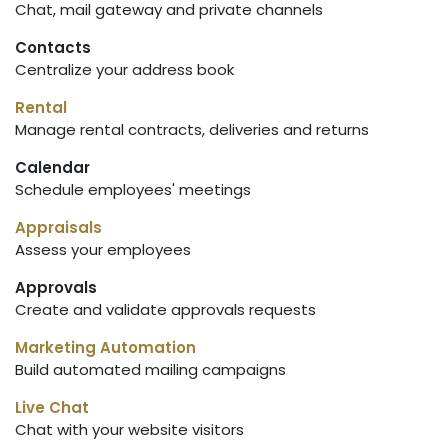
Chat, mail gateway and private channels
Contacts
Centralize your address book
Rental
Manage rental contracts, deliveries and returns
Calendar
Schedule employees' meetings
Appraisals
Assess your employees
Approvals
Create and validate approvals requests
Marketing Automation
Build automated mailing campaigns
Live Chat
Chat with your website visitors